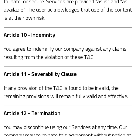
to-date, or secure. Services are provided “as is” and “as
available”. The user acknowledges that use of the content
is at their own risk.
Article 10 - Indemnity
You agree to indemnify our company against any claims
resulting from the violation of these T&C.
Article 11 - Severability Clause
If any provision of the T&C is found to be invalid, the
remaining provisions will remain fully valid and effective.
Article 12 - Termination
You may discontinue using our Services at any time. Our
company may terminate this agreement without notice at