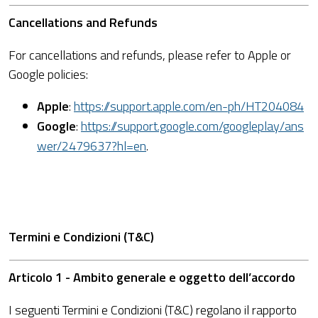
Cancellations and Refunds
For cancellations and refunds, please refer to Apple or
Google policies:
Apple
:
https://support.apple.com/en-ph/HT204084
Google
:
https://support.google.com/googleplay/ans
wer/2479637?hl=en
.
Termini e Condizioni (T&C)
Articolo 1 - Ambito generale e oggetto dell’accordo
I seguenti Termini e Condizioni (T&C) regolano il rapporto