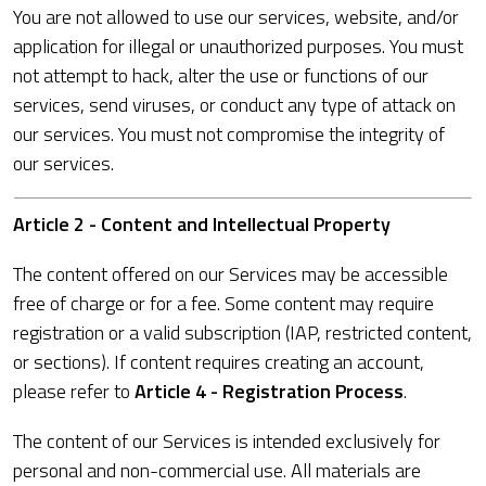
You are not allowed to use our services, website, and/or
application for illegal or unauthorized purposes. You must
not attempt to hack, alter the use or functions of our
services, send viruses, or conduct any type of attack on
our services. You must not compromise the integrity of
our services.
Article 2 - Content and Intellectual Property
The content offered on our Services may be accessible
free of charge or for a fee. Some content may require
registration or a valid subscription (IAP, restricted content,
or sections). If content requires creating an account,
please refer to
Article 4 - Registration Process
.
The content of our Services is intended exclusively for
personal and non-commercial use. All materials are