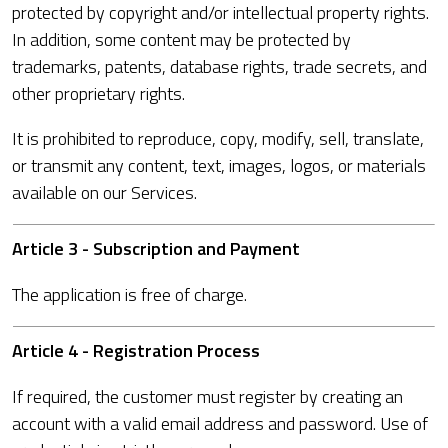
protected by copyright and/or intellectual property rights.
In addition, some content may be protected by
trademarks, patents, database rights, trade secrets, and
other proprietary rights.
It is prohibited to reproduce, copy, modify, sell, translate,
or transmit any content, text, images, logos, or materials
available on our Services.
Article 3 - Subscription and Payment
The application is free of charge.
Article 4 - Registration Process
If required, the customer must register by creating an
account with a valid email address and password. Use of