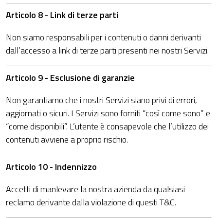
Articolo 8 - Link di terze parti
Non siamo responsabili per i contenuti o danni derivanti
dall’accesso a link di terze parti presenti nei nostri Servizi.
Articolo 9 - Esclusione di garanzie
Non garantiamo che i nostri Servizi siano privi di errori,
aggiornati o sicuri. I Servizi sono forniti “così come sono” e
“come disponibili”. L’utente è consapevole che l’utilizzo dei
contenuti avviene a proprio rischio.
Articolo 10 - Indennizzo
Accetti di manlevare la nostra azienda da qualsiasi
reclamo derivante dalla violazione di questi T&C.