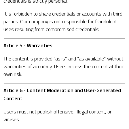
credentials is strictly personal.
It is forbidden to share credentials or accounts with third
parties. Our company is not responsible for fraudulent
uses resulting from compromised credentials.
Article 5 - Warranties
The content is provided “as is” and “as available” without
warranties of accuracy. Users access the content at their
own risk.
Article 6 - Content Moderation and User-Generated
Content
Users must not publish offensive, illegal content, or
viruses.