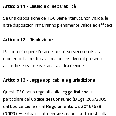
Articolo 11 - Clausola di separabilità
Se una disposizione dei T&C viene ritenuta non valida, le
altre disposizioni rimarranno pienamente valide ed efficaci.
Articolo 12 - Risoluzione
Puoi interrompere l’uso dei nostri Servizi in qualsiasi
momento. La nostra azienda può risolvere il presente
accordo senza preavviso a sua discrezione.
Articolo 13 - Legge applicabile e giurisdizione
Questi T&C sono regolati dalla
legge italiana
, in
particolare dal
Codice del Consumo
(D.Lgs. 206/2005),
dal
Codice Civile
e dal
Regolamento UE 2016/679
(GDPR)
. Eventuali controversie saranno sottoposte alla