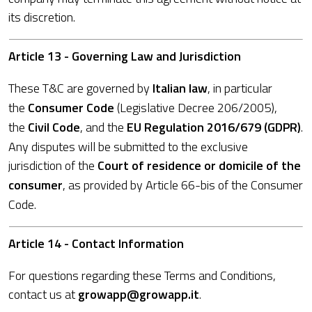
its discretion.
Article 13 - Governing Law and Jurisdiction
These T&C are governed by
Italian law
, in particular
the
Consumer Code
(Legislative Decree 206/2005),
the
Civil Code
, and the
EU Regulation 2016/679 (GDPR)
.
Any disputes will be submitted to the exclusive
jurisdiction of the
Court of residence or domicile of the
consumer
, as provided by Article 66-bis of the Consumer
Code.
Article 14 - Contact Information
For questions regarding these Terms and Conditions,
contact us at
growapp@growapp.it
.