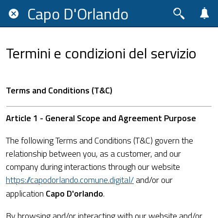
Capo D'Orlando
Termini e condizioni del servizio
Terms and Conditions (T&C)
Article 1 - General Scope and Agreement Purpose
The following Terms and Conditions (T&C) govern the
relationship between you, as a customer, and our
company during interactions through our website
https://capodorlando.comune.digital/
and/or our
application
Capo D'orlando
.
By browsing and/or interacting with our website and/or