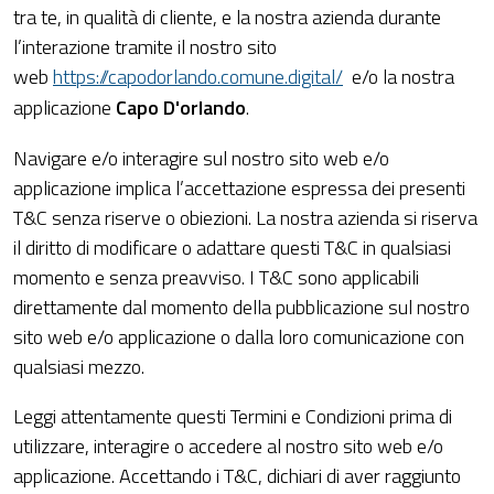
tra te, in qualità di cliente, e la nostra azienda durante
l’interazione tramite il nostro sito
web
https://capodorlando.comune.digital/
e/o la nostra
applicazione
Capo D'orlando
.
Navigare e/o interagire sul nostro sito web e/o
applicazione implica l’accettazione espressa dei presenti
T&C senza riserve o obiezioni. La nostra azienda si riserva
il diritto di modificare o adattare questi T&C in qualsiasi
momento e senza preavviso. I T&C sono applicabili
direttamente dal momento della pubblicazione sul nostro
sito web e/o applicazione o dalla loro comunicazione con
qualsiasi mezzo.
Leggi attentamente questi Termini e Condizioni prima di
utilizzare, interagire o accedere al nostro sito web e/o
applicazione. Accettando i T&C, dichiari di aver raggiunto