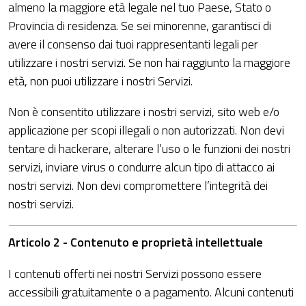
almeno la maggiore età legale nel tuo Paese, Stato o
Provincia di residenza. Se sei minorenne, garantisci di
avere il consenso dai tuoi rappresentanti legali per
utilizzare i nostri servizi. Se non hai raggiunto la maggiore
età, non puoi utilizzare i nostri Servizi.
Non è consentito utilizzare i nostri servizi, sito web e/o
applicazione per scopi illegali o non autorizzati. Non devi
tentare di hackerare, alterare l’uso o le funzioni dei nostri
servizi, inviare virus o condurre alcun tipo di attacco ai
nostri servizi. Non devi compromettere l’integrità dei
nostri servizi.
Articolo 2 - Contenuto e proprietà intellettuale
I contenuti offerti nei nostri Servizi possono essere
accessibili gratuitamente o a pagamento. Alcuni contenuti