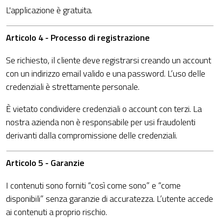
L'applicazione è gratuita.
Articolo 4 - Processo di registrazione
Se richiesto, il cliente deve registrarsi creando un account
con un indirizzo email valido e una password. L’uso delle
credenziali è strettamente personale.
È vietato condividere credenziali o account con terzi. La
nostra azienda non è responsabile per usi fraudolenti
derivanti dalla compromissione delle credenziali.
Articolo 5 - Garanzie
I contenuti sono forniti “così come sono” e “come
disponibili” senza garanzie di accuratezza. L’utente accede
ai contenuti a proprio rischio.