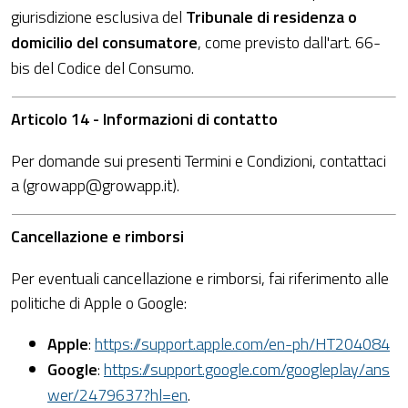
giurisdizione esclusiva del
Tribunale di residenza o
domicilio del consumatore
, come previsto dall'art. 66-
bis del Codice del Consumo.
Articolo 14 - Informazioni di contatto
Per domande sui presenti Termini e Condizioni, contattaci
a (growapp@growapp.it).
Cancellazione e rimborsi
Per eventuali cancellazione e rimborsi, fai riferimento alle
politiche di Apple o Google:
Apple
:
https://support.apple.com/en-ph/HT204084
Google
:
https://support.google.com/googleplay/ans
wer/2479637?hl=en
.