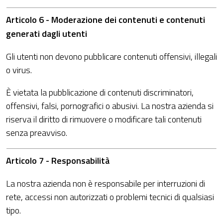
Articolo 6 - Moderazione dei contenuti e contenuti
generati dagli utenti
Gli utenti non devono pubblicare contenuti offensivi, illegali
o virus.
È vietata la pubblicazione di contenuti discriminatori,
offensivi, falsi, pornografici o abusivi. La nostra azienda si
riserva il diritto di rimuovere o modificare tali contenuti
senza preavviso.
Articolo 7 - Responsabilità
La nostra azienda non è responsabile per interruzioni di
rete, accessi non autorizzati o problemi tecnici di qualsiasi
tipo.