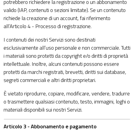
potrebbero richiedere la registrazione o un abbonamento
valido (IAP, contenuti o sezioni limitate). Se un contenuto
richiede la creazione di un account, fai riferimento
all’Articolo 4 - Processo di registrazione.
I contenuti dei nostri Servizi sono destinati
esclusivamente all’uso personale e non commerciale. Tutti
i materiali sono protetti da copyright e/o diritti di proprietà
intellettuale. Inoltre, alcuni contenuti possono essere
protetti da marchi registrati, brevetti, diritti sui database,
segreti commerciali e altri diritti proprietari.
È vietato riprodurre, copiare, modificare, vendere, tradurre
o trasmettere qualsiasi contenuto, testo, immagini, loghi o
materiali disponibili sui nostri Servizi.
Articolo 3 - Abbonamento e pagamento