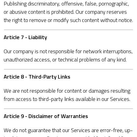
Publishing discriminatory, offensive, false, pornographic,
or abusive content is prohibited. Our company reserves
the right to remove or modify such content without notice.
Article 7 - Liability
Our company is not responsible for network interruptions,
unauthorized access, or technical problems of any kind.
Article 8 - Third-Party Links
We are not responsible for content or damages resulting
from access to third-party links available in our Services.
Article 9 - Disclaimer of Warranties
We do not guarantee that our Services are error-free, up-