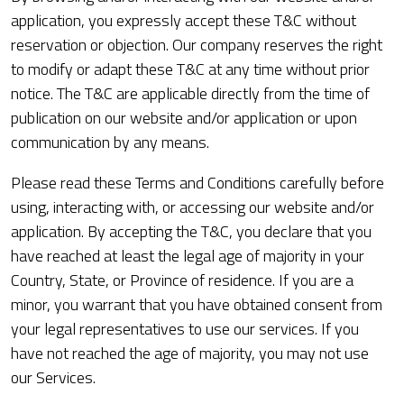
application, you expressly accept these T&C without
reservation or objection. Our company reserves the right
to modify or adapt these T&C at any time without prior
notice. The T&C are applicable directly from the time of
publication on our website and/or application or upon
communication by any means.
Please read these Terms and Conditions carefully before
using, interacting with, or accessing our website and/or
application. By accepting the T&C, you declare that you
have reached at least the legal age of majority in your
Country, State, or Province of residence. If you are a
minor, you warrant that you have obtained consent from
your legal representatives to use our services. If you
have not reached the age of majority, you may not use
our Services.